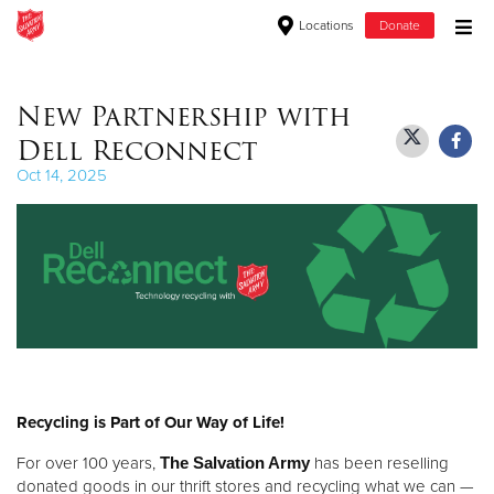
Locations
Donate
Donate Goods
New Partnership with
Dell Reconnect
Donate Clothing, Furniture & Household Items
Oct 14, 2025
Give Now
$500
$250
$100
Recycling is Part of Our Way of Life!
$50
For over 100 years,
The Salvation Army
has been reselling
Other
donated goods in our thrift stores and recycling what we can —