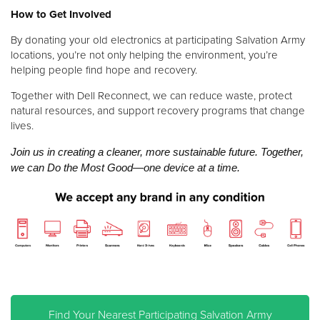
How to Get Involved
By donating your old electronics at participating Salvation Army
locations, you’re not only helping the environment, you’re
helping people find hope and recovery.
Together with Dell Reconnect, we can reduce waste, protect
natural resources, and support recovery programs that change
lives.
Join us in creating a cleaner, more sustainable future. Together,
we can Do the Most Good—one device at a time.
Find Your Nearest P
articipating Salvation Army