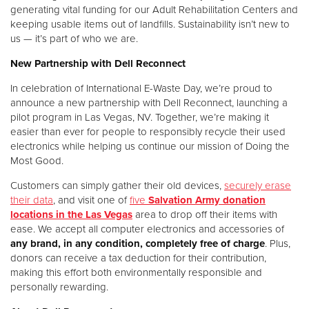
generating vital funding for our Adult Rehabilitation Centers and
keeping usable items out of landfills. Sustainability isn’t new to
Donate
us — it’s part of who we are.
New Partnership with Dell Reconnect
In celebration of International E-Waste Day, we’re proud to
announce a new partnership with Dell Reconnect, launching a
pilot program in Las Vegas, NV. Together, we’re making it
easier than ever for people to responsibly recycle their used
electronics while helping us continue our mission of Doing the
Most Good.
Customers can simply gather their old devices,
securely erase
their data
, and visit one of
five
Salvation Army donation
locations in the Las Vegas
area to drop off their items with
ease. We accept all computer electronics and accessories of
any brand, in any condition, completely free of charge
. Plus,
donors can receive a tax deduction for their contribution,
making this effort both environmentally responsible and
personally rewarding.