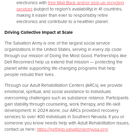
electronics with
free Mail Back and/or pick-up recycling
services
(subject to region’s availability) in 41 countries,
making it easier than ever to responsibly retire
electronics and contribute to a healthier planet.
Driving Collective Impact at Scale
The Salvation Army is one of the largest social service
organizations in the United States, serving in every zip code
through our mission of Doing the Most Good. Partnerships like
Dell Reconnect help us extend that mission — protecting the
planet while supporting life-changing programs that help
people rebuild their lives.
Through our Adult Rehabilitation Centers (ARCs), we provide
emotional, spiritual, and social assistance to individuals
overcoming challenges such as substance reliance. Participants
gain stability through counseling, work therapy, and life-skill
development. In 2024 alone, our ARCs provided recovery
services to over 400 individuals in Southern Nevada. If you or
someone you know needs help with Adult Rehabilitation issues,
contact us here:
https://gethelp.salvationarmyusa.org/