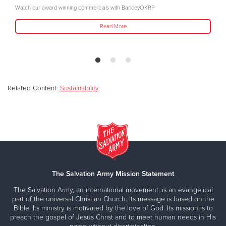
Watch our award winning commercials with BarkleyOKRP
Read More
Related Content:
Sustainability
The Salvation Army Mission Statement
The Salvation Army, an international movement, is an evangelical
part of the universal Christian Church. Its message is based on the
Bible. Its ministry is motivated by the love of God. Its mission is to
preach the gospel of Jesus Christ and to meet human needs in His