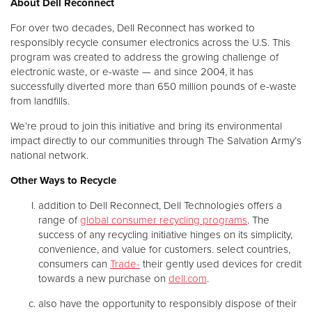
About Dell Reconnect
For over two decades, Dell Reconnect has worked to
responsibly recycle consumer electronics across the U.S. This
program was created to address the growing challenge of
electronic waste, or e-waste — and since 2004, it has
successfully diverted more than 650 million pounds of e-waste
from landfills.
We’re proud to join this initiative and bring its environmental
impact directly to our communities through The Salvation Army’s
national network.
Other Ways to Recycle
addition to Dell Reconnect, Dell Technologies offers a
range of
global consumer recycling programs
. The
success of any recycling initiative hinges on its simplicity,
convenience, and value for customers. select countries,
consumers can
Trade-
their gently used devices for credit
towards a new purchase on
dell.com
.
also have the opportunity to responsibly dispose of their