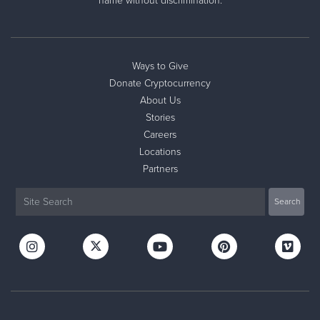
name without discrimination.
Ways to Give
Donate Cryptocurrency
About Us
Stories
Careers
Locations
Partners