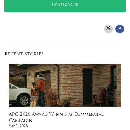
Donation Site
Recent Stories
ARC 2026 Award Winning Commercial
Campaign
May 21, 2026