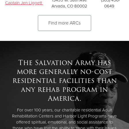
Captain Jen Liggett
Arvada, CO 80002
0649
Find more ARCs
The Salvation Army has
more generally no-cost
residential facilities than
any rehab program in
America.
For over 100 years, our charitable residential Adult
Rehabilitation Centers and Harbor Light Programs have
offered spiritual, emotional, and social assistance to
those who have lost the ability to cope with their issues