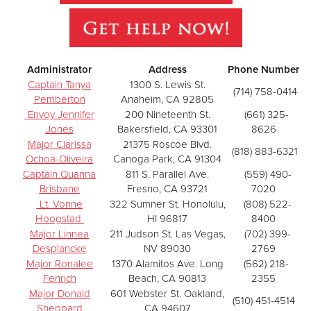
Administrator
Address
Phone Number
Captain Tanya
1300 S. Lewis St.
(714) 758-0414
Pemberton
Anaheim, CA 92805
Envoy Jennifer
200 Nineteenth St.
(661) 325-
Jones
Bakersfield, CA 93301
8626
Major Clarissa
21375 Roscoe Blvd.
(818) 883-6321
Ochoa-Oliveira
Canoga Park, CA 91304
Captain Quanna
811 S. Parallel Ave.
(559) 490-
Brisbane
Fresno, CA 93721
7020
Lt. Vonne
322 Sumner St. Honolulu,
(808) 522-
Hoogstad
HI 96817
8400
Major Linnea
211 Judson St. Las Vegas,
(702) 399-
Desplancke
NV 89030
2769
Major Ronalee
1370 Alamitos Ave. Long
(562) 218-
Fenrich
Beach, CA 90813
2355
Major Donald
601 Webster St. Oakland,
(510) 451-4514
Sheppard
CA 94607