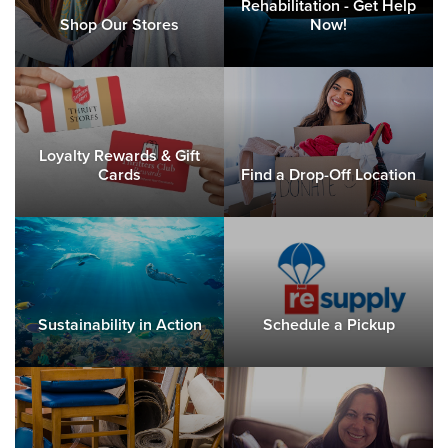
Rehabilitation - Get Help
Shop Our Stores
Now!
Loyalty Rewards & Gift
Cards
Find a Drop-Off Location
Sustainability in Action
Schedule a Pickup