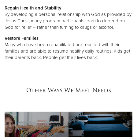
Regain Health and Stability
By developing a personal relationship with God as provided by
Jesus Christ, many program participants learn to depend on
God for relief -- rather than turning to drugs or alcohol.
Restore Families
Many who have been rehabilitated are reunited with their
families and are able to resume healthy daily routines. Kids get
their parents back. People get their lives back.
Other Ways We Meet Needs