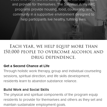
and provide for themselves. The Salvation Army ARC
programs provide housing, food, counseling, and
community in a supportive environment designed to
help participants live healthy, fulfilling lives.
Each year, we help equip more than
150,000 people to overcome alcohol and
drug dependence.
Get a Second Chance at Life
Through holistic work therapy, group and individual counseling
sessions, spiritual direction, and life skills development,
residents learn to abandon substance reliance.
Build Work and Social Skills
The physical and spiritual components of the program equip
residents to provide for themselves and others as they set and
maintain sustainable employment goals.