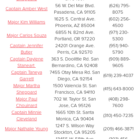
56 W. Del Mar Blvd.
(626) 795-
Captain Amber West
Pasadena, CA 91105
8075
1625 S. Central Ave.
(602) 256-
Major Kim Williams
Phoenix, AZ 85004
4500
6855 N. 82nd Ave.
(971) 230-
Major Carlos Souza
Portland, OR 97220
5300
Captain Jennifer
24201 Orange Ave.
(951) 940-
Butler
Perris, CA 92570
5790
Captain Daylene
363 S. Doolittle Rd. San
(909) 889-
Staneart
Bernardino, CA 92408
9605
Captain Taneya
7455 Otay Mesa Rd. San
(619) 239-4037
Garrett
Diego, CA 92154
Major Martha
1500 Valencia St. San
(415) 643-8000
Sheppard
Francisco, CA 94110
Major Paul
702 W. Taylor St. San
(408) 298-
Chouinard
Jose, CA 95126
7600
Captain Minnie
1665 10th St. Santa
(310) 450-7235
Cleveland
Monica, CA 90404
1247 S. Wilson Way
Major Nathalie Young
(209) 466-3871
Stockton, CA 95205
13455 W. 58th Ave
(303) 456-