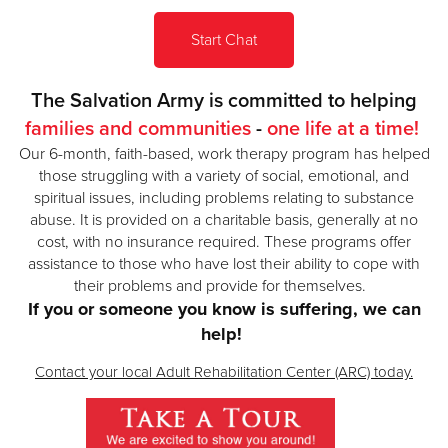
Start Chat
Donate
The Salvation Army is committed to helping
families and communities
-
one life at a time!
Our 6-month, faith-based, work therapy program has helped
those struggling with a variety of social, emotional, and
spiritual issues, including problems relating to substance
abuse.
It is provided on a charitable basis, generally at no
cost, with no insurance required. These programs offer
assistance to those who have lost their ability to cope with
their problems and provide for themselves.
If you or someone you know is suffering, we can
help!
Contact your local Adult Rehabilitation Center (ARC) today.