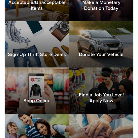
Acceptable/Unacceptable
Make a Monetary
Items
Donation Today
Sign-Up Thrift Store Deals
Donate Your Vehicle
Find a Job You Love!
Shop Online
Apply Now