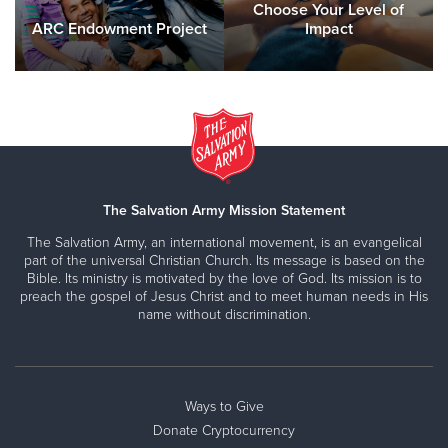
Choose Your Level of
ARC Endowment Project
Impact
The Salvation Army Mission Statement
The Salvation Army, an international movement, is an evangelical
part of the universal Christian Church. Its message is based on the
Bible. Its ministry is motivated by the love of God. Its mission is to
preach the gospel of Jesus Christ and to meet human needs in His
name without discrimination.
Ways to Give
Donate Cryptocurrency